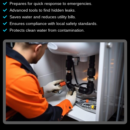
Prepares for quick response to emergencies.
Advanced tools to find hidden leaks.
Saves water and reduces utility bills.
Ensures compliance with local safety standards.
Protects clean water from contamination.