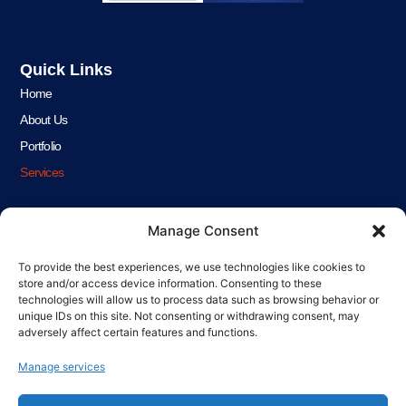
Quick Links
Home
About Us
Portfolio
Services
Get In Touch!
Manage Consent
Phone
01934 903493
To provide the best experiences, we use technologies like cookies to
store and/or access device information. Consenting to these
Phone
technologies will allow us to process data such as browsing behavior or
07471 050709
unique IDs on this site. Not consenting or withdrawing consent, may
adversely affect certain features and functions.
Email
info@infinityplumbing.co.uk
Manage services