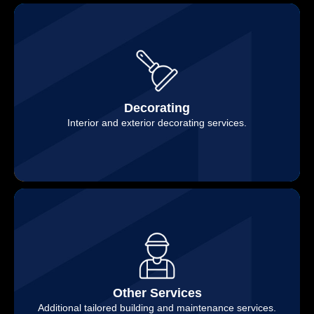
Decorating
Interior and exterior decorating services.
Other Services
Additional tailored building and maintenance services.