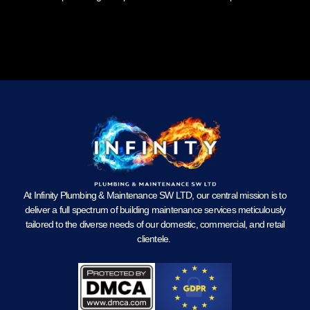
At Infinity Plumbing & Maintenance SW LTD, our central mission is to
deliver a full spectrum of building maintenance services meticulously
tailored to the diverse needs of our domestic, commercial, and retail
clientele.