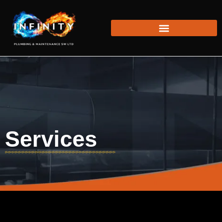
Services