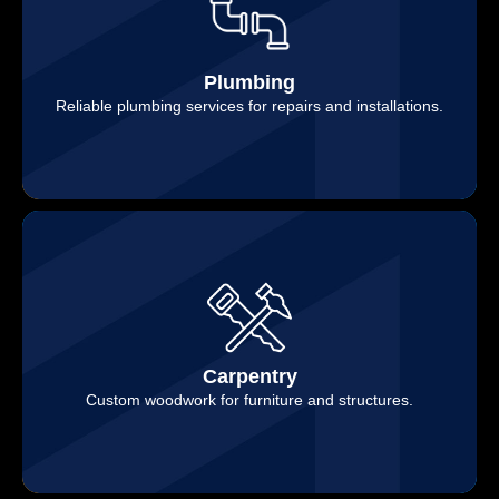
Plumbing
Reliable plumbing services for repairs and installations.
Carpentry
Custom woodwork for furniture and structures.