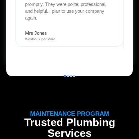
promptly. They were polite, professional,
an
and helpful. I plan to use your company
pro
again.
We 
Mrs Jones
Weston Super Mare
Oli
Ly
MAINTENANCE PROGRAM
Trusted Plumbing
Services