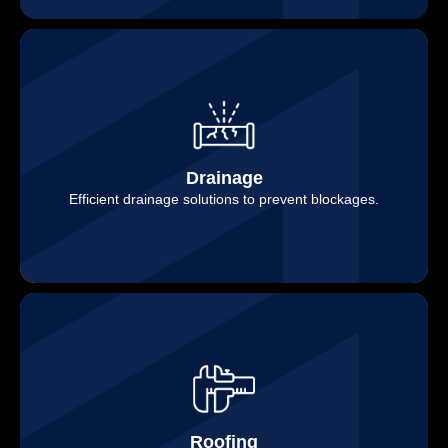
Drainage
Efficient drainage solutions to prevent blockages.
Roofing