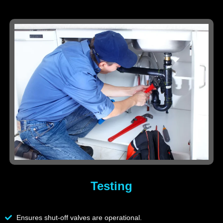
Testing
Ensures shut-off valves are operational.