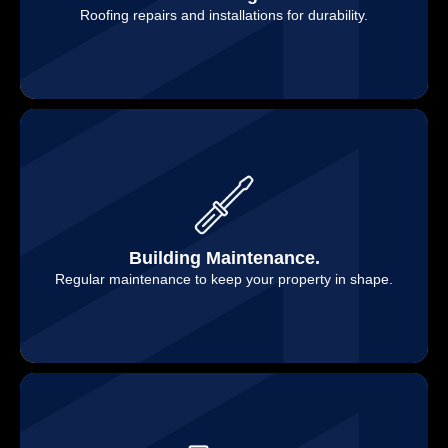
Roofing repairs and installations for durability.
Building Maintenance.
Regular maintenance to keep your property in shape.