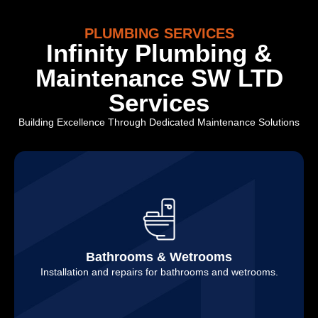
PLUMBING SERVICES
Infinity Plumbing &
Maintenance SW LTD
Services
Building Excellence Through Dedicated Maintenance Solutions
Bathrooms & Wetrooms
Installation and repairs for bathrooms and wetrooms.