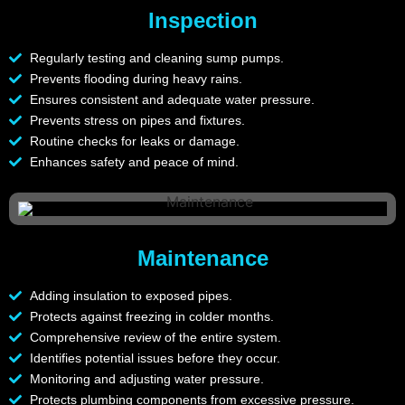
Inspection
Regularly testing and cleaning sump pumps.
Prevents flooding during heavy rains.
Ensures consistent and adequate water pressure.
Prevents stress on pipes and fixtures.
Routine checks for leaks or damage.
Enhances safety and peace of mind.
Maintenance
Adding insulation to exposed pipes.
Protects against freezing in colder months.
Comprehensive review of the entire system.
Identifies potential issues before they occur.
Monitoring and adjusting water pressure.
Protects plumbing components from excessive pressure.